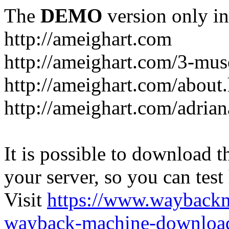
The
DEMO
version only in
http://ameighart.com
http://ameighart.com/3-mus
http://ameighart.com/about
http://ameighart.com/adria
It is possible to download th
your server, so you can test
Visit
https://www.wayback
wayback-machine-download