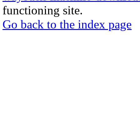
functioning site.
Go back to the index page